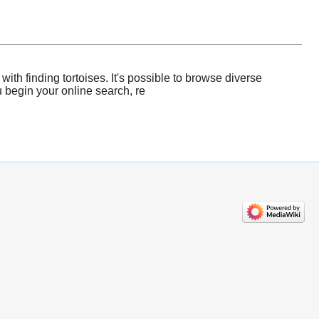
th finding tortoises. It's possible to browse diverse
u begin your online search, re