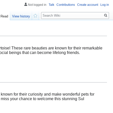
Not logged in
Talk
Contributions
Create account
Log in
Search
Read
View history
Watch
toise! These rare beauties are known for their remarkable
cial beings that can become lifelong friends.
 known for their curiosity and make wonderful pets for
t miss your chance to welcome this stunning Sul