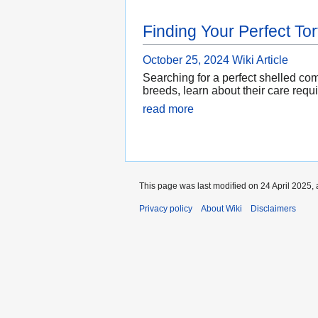
Finding Your Perfect Tor
October 25, 2024
Wiki Article
Searching for a perfect shelled com
breeds, learn about their care requ
read more
This page was last modified on 24 April 2025, 
Privacy policy
About Wiki
Disclaimers