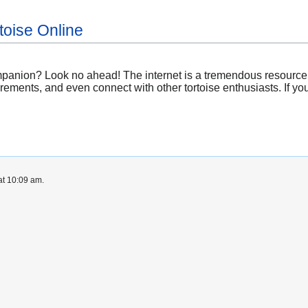
toise Online
panion? Look no ahead! The internet is a tremendous resource wi
irements, and even connect with other tortoise enthusiasts. If yo
at 10:09 am.