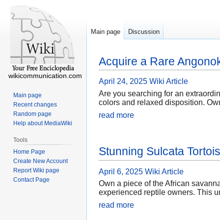
Main page
Discussion
Acquire a Rare Angonok
wikicommunication.com
April 24, 2025
Wiki Article
Are you searching for an extraordi
Main page
colors and relaxed disposition. Ow
Recent changes
Random page
read more
Help about MediaWiki
Tools
Stunning Sulcata Tortois
Home Page
Create New Account
Report Wiki page
April 6, 2025
Wiki Article
Contact Page
Own a piece of the African savannah
experienced reptile owners. This u
read more