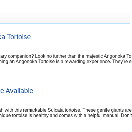
a Tortoise
nary companion? Look no further than the majestic Angonoka Tor
ning an Angonoka Tortoise is a rewarding experience. They're so
e Available
 with this remarkable Sulcata tortoise. These gentle giants are
nique tortoise is healthy and comes with a helpful manual. Don'